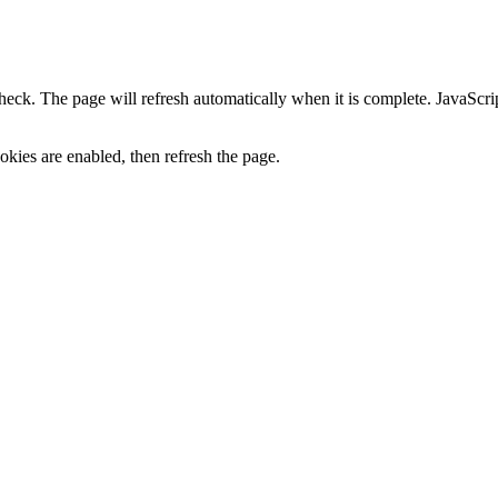
heck. The page will refresh automatically when it is complete. JavaScr
kies are enabled, then refresh the page.