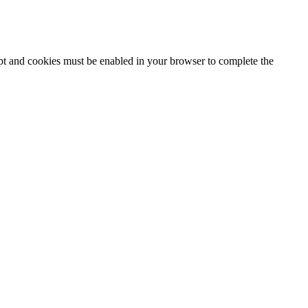
ipt and cookies must be enabled in your browser to complete the