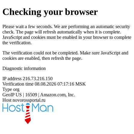
Checking your browser
Please wait a few seconds. We are performing an automatic security
check. The page will refresh automatically when it is complete.
JavaScript and cookies must be enabled in your browser to complete
the verification.
The verification could not be completed. Make sure JavaScript and
cookies are enabled, then refresh the page.
Diagnostic information
IP address
216.73.216.150
Verification time
08.08.2026 07:17:16 MSK
Type
org
GeoIP
US | 16509 | Amazon.com, Inc.
Host
novorossportal.ru