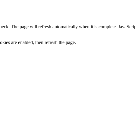
heck. The page will refresh automatically when it is complete. JavaScr
kies are enabled, then refresh the page.