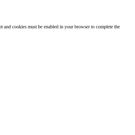
ipt and cookies must be enabled in your browser to complete the