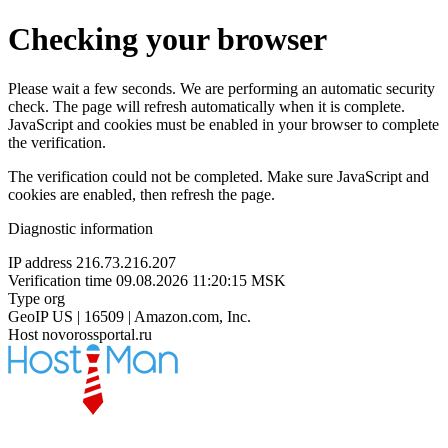
Checking your browser
Please wait a few seconds. We are performing an automatic security
check. The page will refresh automatically when it is complete.
JavaScript and cookies must be enabled in your browser to complete
the verification.
The verification could not be completed. Make sure JavaScript and
cookies are enabled, then refresh the page.
Diagnostic information
IP address
216.73.216.207
Verification time
09.08.2026 11:20:15 MSK
Type
org
GeoIP
US | 16509 | Amazon.com, Inc.
Host
novorossportal.ru