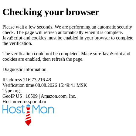
Checking your browser
Please wait a few seconds. We are performing an automatic security
check. The page will refresh automatically when it is complete.
JavaScript and cookies must be enabled in your browser to complete
the verification.
The verification could not be completed. Make sure JavaScript and
cookies are enabled, then refresh the page.
Diagnostic information
IP address
216.73.216.48
Verification time
08.08.2026 15:49:41 MSK
Type
org
GeoIP
US | 16509 | Amazon.com, Inc.
Host
novorossportal.ru