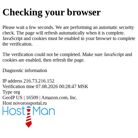
Checking your browser
Please wait a few seconds. We are performing an automatic security
check. The page will refresh automatically when it is complete.
JavaScript and cookies must be enabled in your browser to complete
the verification.
The verification could not be completed. Make sure JavaScript and
cookies are enabled, then refresh the page.
Diagnostic information
IP address
216.73.216.152
Verification time
07.08.2026 00:28:47 MSK
Type
org
GeoIP
US | 16509 | Amazon.com, Inc.
Host
novorossportal.ru