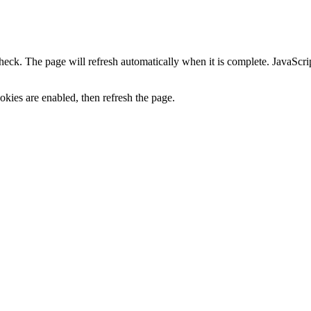
heck. The page will refresh automatically when it is complete. JavaScr
kies are enabled, then refresh the page.