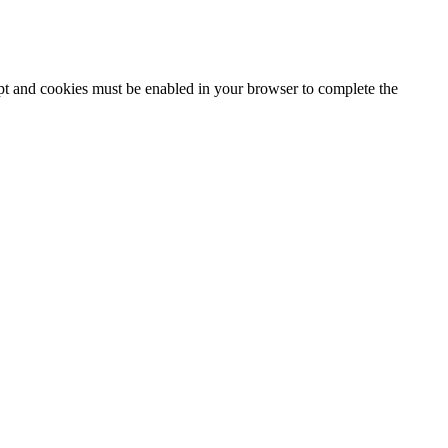
ipt and cookies must be enabled in your browser to complete the