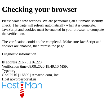
Checking your browser
Please wait a few seconds. We are performing an automatic security
check. The page will refresh automatically when it is complete.
JavaScript and cookies must be enabled in your browser to complete
the verification.
The verification could not be completed. Make sure JavaScript and
cookies are enabled, then refresh the page.
Diagnostic information
IP address
216.73.216.223
Verification time
08.08.2026 19:49:10 MSK
Type
org
GeoIP
US | 16509 | Amazon.com, Inc.
Host
novorossportal.ru