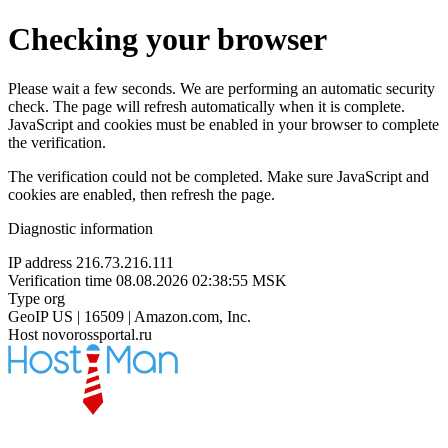
Checking your browser
Please wait a few seconds. We are performing an automatic security
check. The page will refresh automatically when it is complete.
JavaScript and cookies must be enabled in your browser to complete
the verification.
The verification could not be completed. Make sure JavaScript and
cookies are enabled, then refresh the page.
Diagnostic information
IP address
216.73.216.111
Verification time
08.08.2026 02:38:55 MSK
Type
org
GeoIP
US | 16509 | Amazon.com, Inc.
Host
novorossportal.ru