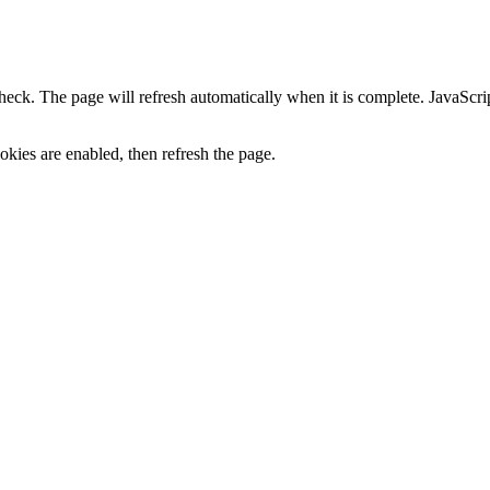
heck. The page will refresh automatically when it is complete. JavaScr
kies are enabled, then refresh the page.