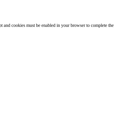
ipt and cookies must be enabled in your browser to complete the