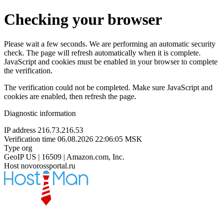
Checking your browser
Please wait a few seconds. We are performing an automatic security
check. The page will refresh automatically when it is complete.
JavaScript and cookies must be enabled in your browser to complete
the verification.
The verification could not be completed. Make sure JavaScript and
cookies are enabled, then refresh the page.
Diagnostic information
IP address
216.73.216.53
Verification time
06.08.2026 22:06:05 MSK
Type
org
GeoIP
US | 16509 | Amazon.com, Inc.
Host
novorossportal.ru