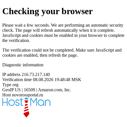
Checking your browser
Please wait a few seconds. We are performing an automatic security
check. The page will refresh automatically when it is complete.
JavaScript and cookies must be enabled in your browser to complete
the verification.
The verification could not be completed. Make sure JavaScript and
cookies are enabled, then refresh the page.
Diagnostic information
IP address
216.73.217.140
Verification time
08.08.2026 19:48:48 MSK
Type
org
GeoIP
US | 16509 | Amazon.com, Inc.
Host
novorossportal.ru