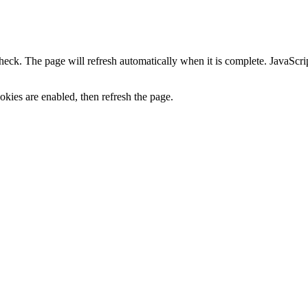
heck. The page will refresh automatically when it is complete. JavaScr
kies are enabled, then refresh the page.