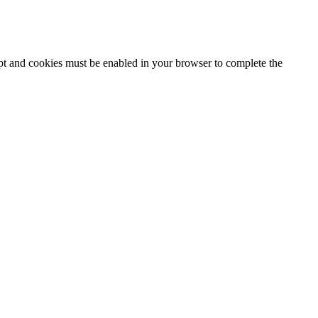
ipt and cookies must be enabled in your browser to complete the