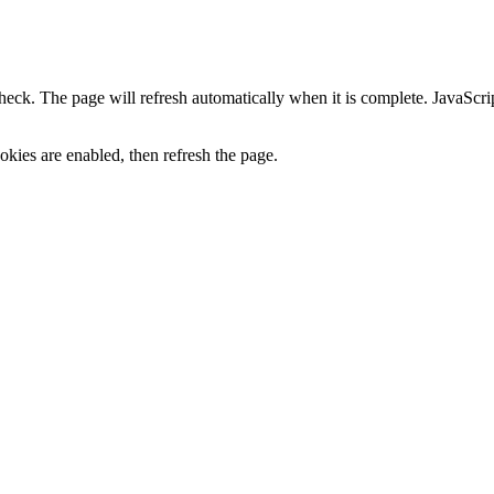
heck. The page will refresh automatically when it is complete. JavaScr
kies are enabled, then refresh the page.