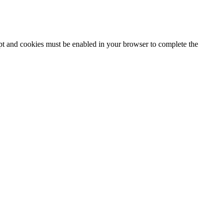
ipt and cookies must be enabled in your browser to complete the