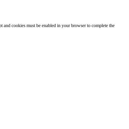
ipt and cookies must be enabled in your browser to complete the