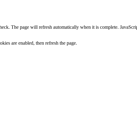
heck. The page will refresh automatically when it is complete. JavaScr
kies are enabled, then refresh the page.