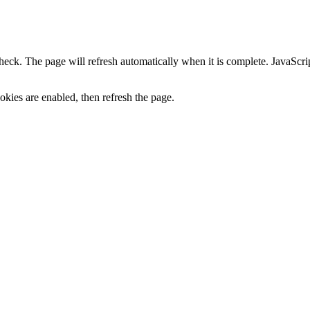
heck. The page will refresh automatically when it is complete. JavaScr
kies are enabled, then refresh the page.