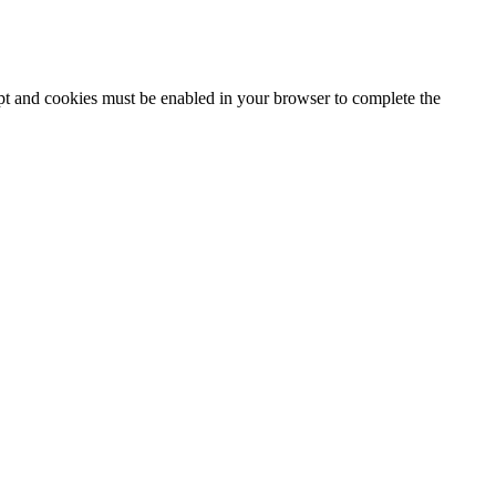
ipt and cookies must be enabled in your browser to complete the