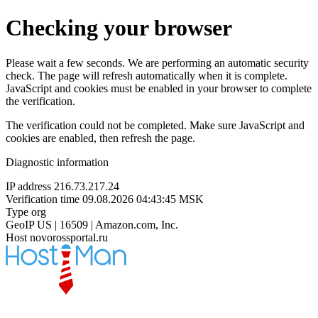
Checking your browser
Please wait a few seconds. We are performing an automatic security
check. The page will refresh automatically when it is complete.
JavaScript and cookies must be enabled in your browser to complete
the verification.
The verification could not be completed. Make sure JavaScript and
cookies are enabled, then refresh the page.
Diagnostic information
IP address
216.73.217.24
Verification time
09.08.2026 04:43:45 MSK
Type
org
GeoIP
US | 16509 | Amazon.com, Inc.
Host
novorossportal.ru