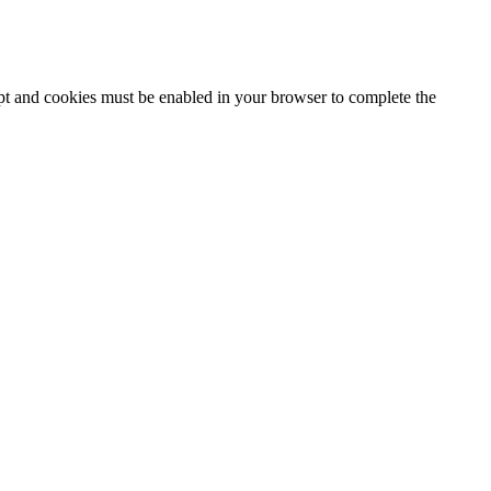
ipt and cookies must be enabled in your browser to complete the