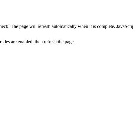
heck. The page will refresh automatically when it is complete. JavaScr
kies are enabled, then refresh the page.