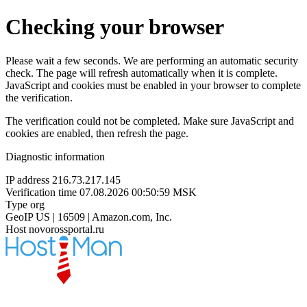
Checking your browser
Please wait a few seconds. We are performing an automatic security
check. The page will refresh automatically when it is complete.
JavaScript and cookies must be enabled in your browser to complete
the verification.
The verification could not be completed. Make sure JavaScript and
cookies are enabled, then refresh the page.
Diagnostic information
IP address
216.73.217.145
Verification time
07.08.2026 00:50:59 MSK
Type
org
GeoIP
US | 16509 | Amazon.com, Inc.
Host
novorossportal.ru