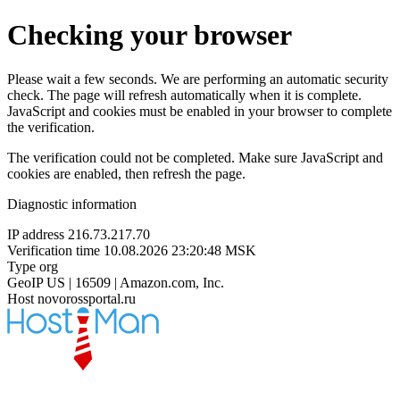
Checking your browser
Please wait a few seconds. We are performing an automatic security
check. The page will refresh automatically when it is complete.
JavaScript and cookies must be enabled in your browser to complete
the verification.
The verification could not be completed. Make sure JavaScript and
cookies are enabled, then refresh the page.
Diagnostic information
IP address
216.73.217.70
Verification time
10.08.2026 23:20:48 MSK
Type
org
GeoIP
US | 16509 | Amazon.com, Inc.
Host
novorossportal.ru