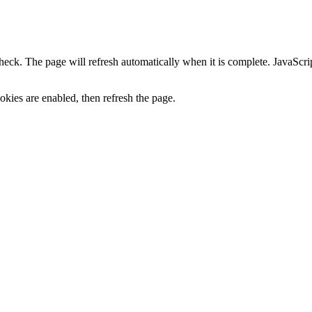
heck. The page will refresh automatically when it is complete. JavaScr
kies are enabled, then refresh the page.