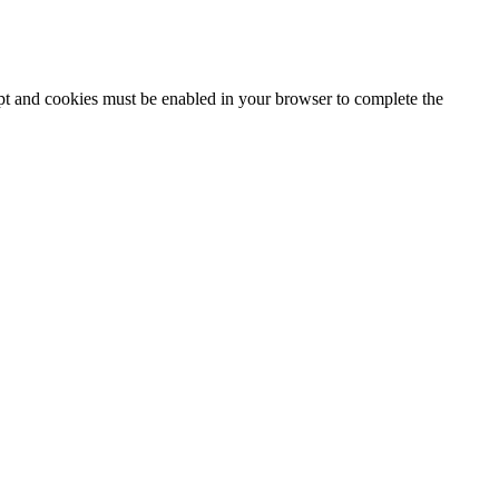
ipt and cookies must be enabled in your browser to complete the