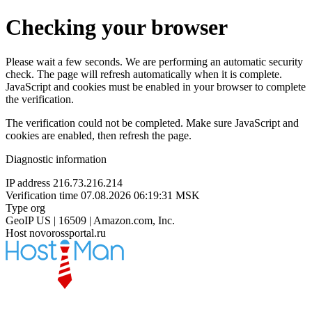
Checking your browser
Please wait a few seconds. We are performing an automatic security
check. The page will refresh automatically when it is complete.
JavaScript and cookies must be enabled in your browser to complete
the verification.
The verification could not be completed. Make sure JavaScript and
cookies are enabled, then refresh the page.
Diagnostic information
IP address
216.73.216.214
Verification time
07.08.2026 06:19:31 MSK
Type
org
GeoIP
US | 16509 | Amazon.com, Inc.
Host
novorossportal.ru