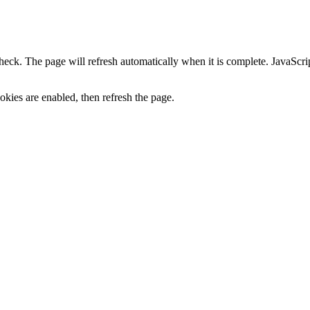
heck. The page will refresh automatically when it is complete. JavaScr
kies are enabled, then refresh the page.