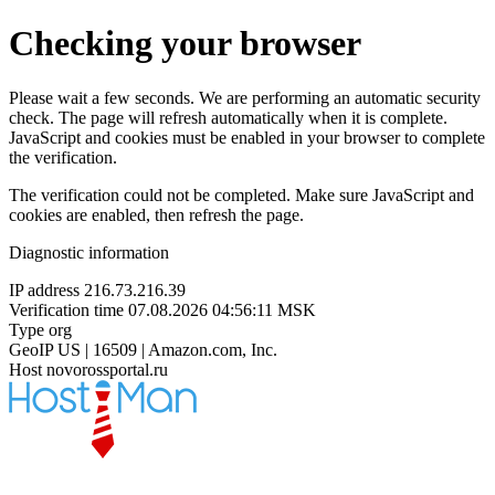
Checking your browser
Please wait a few seconds. We are performing an automatic security
check. The page will refresh automatically when it is complete.
JavaScript and cookies must be enabled in your browser to complete
the verification.
The verification could not be completed. Make sure JavaScript and
cookies are enabled, then refresh the page.
Diagnostic information
IP address
216.73.216.39
Verification time
07.08.2026 04:56:11 MSK
Type
org
GeoIP
US | 16509 | Amazon.com, Inc.
Host
novorossportal.ru