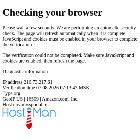
Checking your browser
Please wait a few seconds. We are performing an automatic security
check. The page will refresh automatically when it is complete.
JavaScript and cookies must be enabled in your browser to complete
the verification.
The verification could not be completed. Make sure JavaScript and
cookies are enabled, then refresh the page.
Diagnostic information
IP address
216.73.217.61
Verification time
07.08.2026 07:13:43 MSK
Type
org
GeoIP
US | 16509 | Amazon.com, Inc.
Host
novorossportal.ru