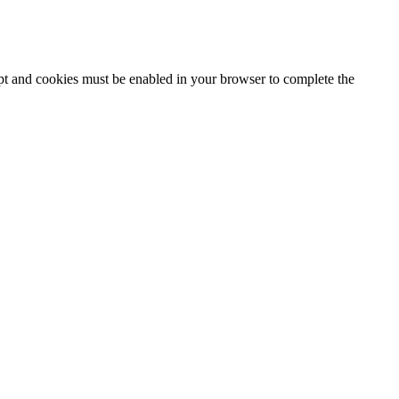
ipt and cookies must be enabled in your browser to complete the