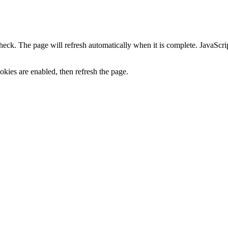
heck. The page will refresh automatically when it is complete. JavaScr
kies are enabled, then refresh the page.