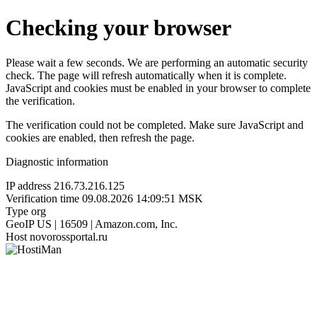
Checking your browser
Please wait a few seconds. We are performing an automatic security
check. The page will refresh automatically when it is complete.
JavaScript and cookies must be enabled in your browser to complete
the verification.
The verification could not be completed. Make sure JavaScript and
cookies are enabled, then refresh the page.
Diagnostic information
IP address
216.73.216.125
Verification time
09.08.2026 14:09:51 MSK
Type
org
GeoIP
US | 16509 | Amazon.com, Inc.
Host
novorossportal.ru