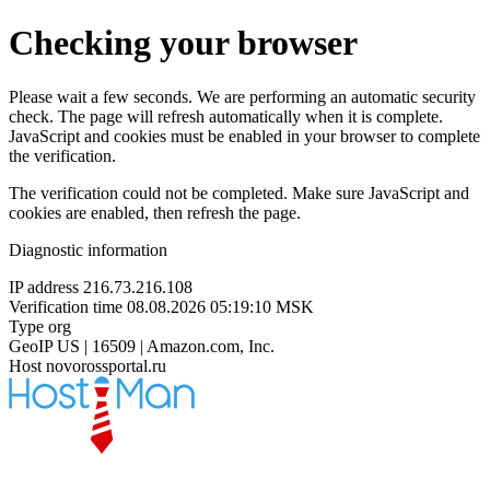
Checking your browser
Please wait a few seconds. We are performing an automatic security
check. The page will refresh automatically when it is complete.
JavaScript and cookies must be enabled in your browser to complete
the verification.
The verification could not be completed. Make sure JavaScript and
cookies are enabled, then refresh the page.
Diagnostic information
IP address
216.73.216.108
Verification time
08.08.2026 05:19:10 MSK
Type
org
GeoIP
US | 16509 | Amazon.com, Inc.
Host
novorossportal.ru