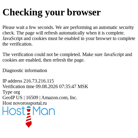
Checking your browser
Please wait a few seconds. We are performing an automatic security
check. The page will refresh automatically when it is complete.
JavaScript and cookies must be enabled in your browser to complete
the verification.
The verification could not be completed. Make sure JavaScript and
cookies are enabled, then refresh the page.
Diagnostic information
IP address
216.73.216.115
Verification time
09.08.2026 07:35:47 MSK
Type
org
GeoIP
US | 16509 | Amazon.com, Inc.
Host
novorossportal.ru