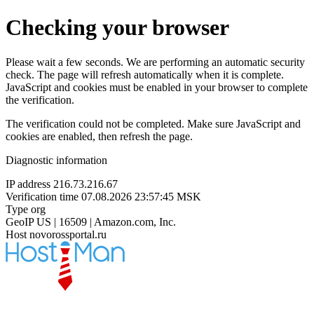
Checking your browser
Please wait a few seconds. We are performing an automatic security
check. The page will refresh automatically when it is complete.
JavaScript and cookies must be enabled in your browser to complete
the verification.
The verification could not be completed. Make sure JavaScript and
cookies are enabled, then refresh the page.
Diagnostic information
IP address
216.73.216.67
Verification time
07.08.2026 23:57:45 MSK
Type
org
GeoIP
US | 16509 | Amazon.com, Inc.
Host
novorossportal.ru