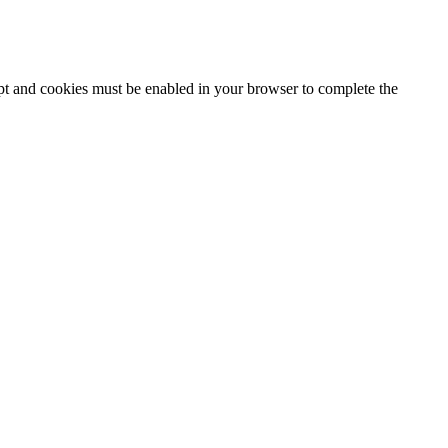
ipt and cookies must be enabled in your browser to complete the