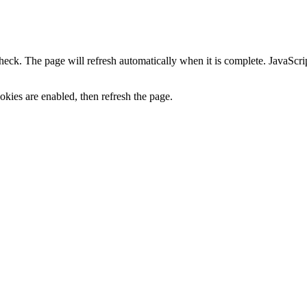
heck. The page will refresh automatically when it is complete. JavaScr
kies are enabled, then refresh the page.