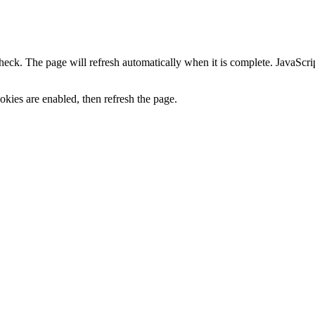
heck. The page will refresh automatically when it is complete. JavaScr
kies are enabled, then refresh the page.