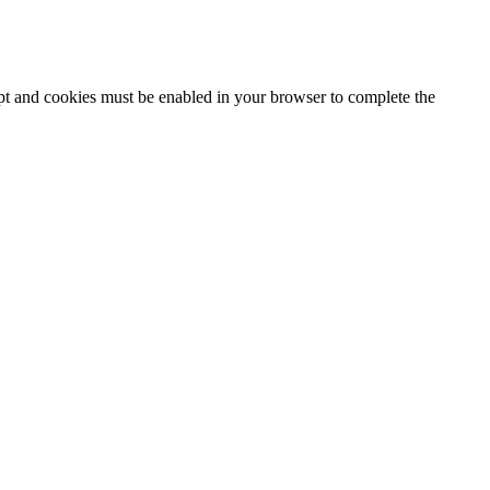
ipt and cookies must be enabled in your browser to complete the