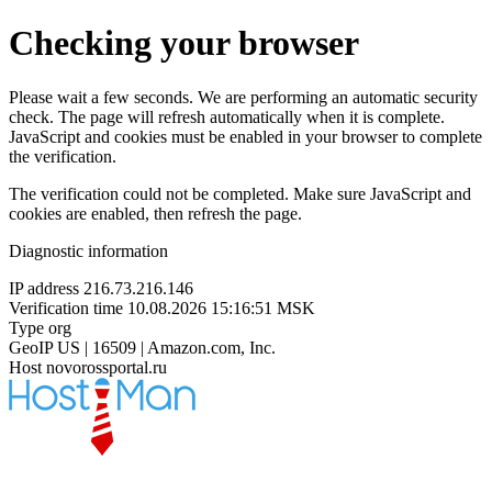
Checking your browser
Please wait a few seconds. We are performing an automatic security
check. The page will refresh automatically when it is complete.
JavaScript and cookies must be enabled in your browser to complete
the verification.
The verification could not be completed. Make sure JavaScript and
cookies are enabled, then refresh the page.
Diagnostic information
IP address
216.73.216.146
Verification time
10.08.2026 15:16:51 MSK
Type
org
GeoIP
US | 16509 | Amazon.com, Inc.
Host
novorossportal.ru