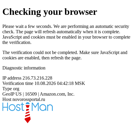
Checking your browser
Please wait a few seconds. We are performing an automatic security
check. The page will refresh automatically when it is complete.
JavaScript and cookies must be enabled in your browser to complete
the verification.
The verification could not be completed. Make sure JavaScript and
cookies are enabled, then refresh the page.
Diagnostic information
IP address
216.73.216.228
Verification time
10.08.2026 04:42:18 MSK
Type
org
GeoIP
US | 16509 | Amazon.com, Inc.
Host
novorossportal.ru