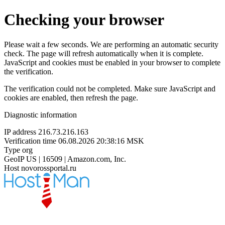
Checking your browser
Please wait a few seconds. We are performing an automatic security
check. The page will refresh automatically when it is complete.
JavaScript and cookies must be enabled in your browser to complete
the verification.
The verification could not be completed. Make sure JavaScript and
cookies are enabled, then refresh the page.
Diagnostic information
IP address
216.73.216.163
Verification time
06.08.2026 20:38:16 MSK
Type
org
GeoIP
US | 16509 | Amazon.com, Inc.
Host
novorossportal.ru