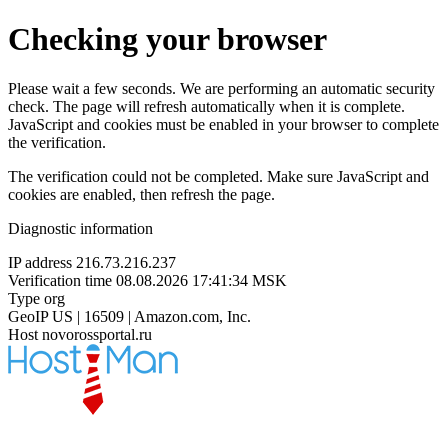
Checking your browser
Please wait a few seconds. We are performing an automatic security
check. The page will refresh automatically when it is complete.
JavaScript and cookies must be enabled in your browser to complete
the verification.
The verification could not be completed. Make sure JavaScript and
cookies are enabled, then refresh the page.
Diagnostic information
IP address
216.73.216.237
Verification time
08.08.2026 17:41:34 MSK
Type
org
GeoIP
US | 16509 | Amazon.com, Inc.
Host
novorossportal.ru