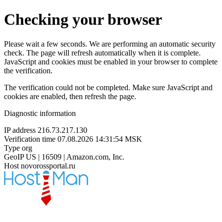
Checking your browser
Please wait a few seconds. We are performing an automatic security
check. The page will refresh automatically when it is complete.
JavaScript and cookies must be enabled in your browser to complete
the verification.
The verification could not be completed. Make sure JavaScript and
cookies are enabled, then refresh the page.
Diagnostic information
IP address
216.73.217.130
Verification time
07.08.2026 14:31:54 MSK
Type
org
GeoIP
US | 16509 | Amazon.com, Inc.
Host
novorossportal.ru