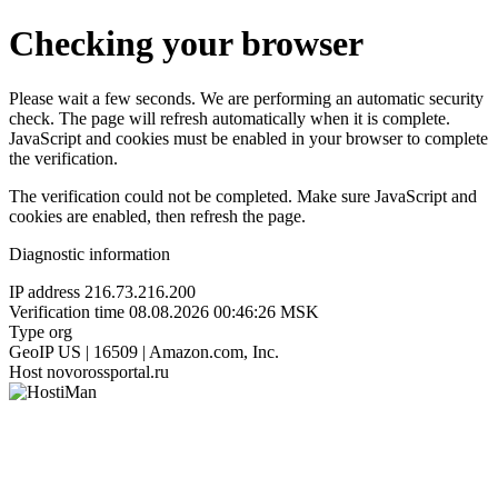
Checking your browser
Please wait a few seconds. We are performing an automatic security
check. The page will refresh automatically when it is complete.
JavaScript and cookies must be enabled in your browser to complete
the verification.
The verification could not be completed. Make sure JavaScript and
cookies are enabled, then refresh the page.
Diagnostic information
IP address
216.73.216.200
Verification time
08.08.2026 00:46:26 MSK
Type
org
GeoIP
US | 16509 | Amazon.com, Inc.
Host
novorossportal.ru