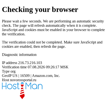
Checking your browser
Please wait a few seconds. We are performing an automatic security
check. The page will refresh automatically when it is complete.
JavaScript and cookies must be enabled in your browser to complete
the verification.
The verification could not be completed. Make sure JavaScript and
cookies are enabled, then refresh the page.
Diagnostic information
IP address
216.73.216.103
Verification time
07.08.2026 09:26:17 MSK
Type
org
GeoIP
US | 16509 | Amazon.com, Inc.
Host
novorossportal.ru