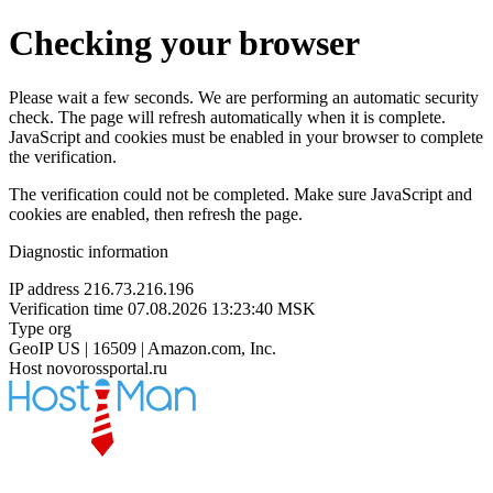
Checking your browser
Please wait a few seconds. We are performing an automatic security
check. The page will refresh automatically when it is complete.
JavaScript and cookies must be enabled in your browser to complete
the verification.
The verification could not be completed. Make sure JavaScript and
cookies are enabled, then refresh the page.
Diagnostic information
IP address
216.73.216.196
Verification time
07.08.2026 13:23:40 MSK
Type
org
GeoIP
US | 16509 | Amazon.com, Inc.
Host
novorossportal.ru