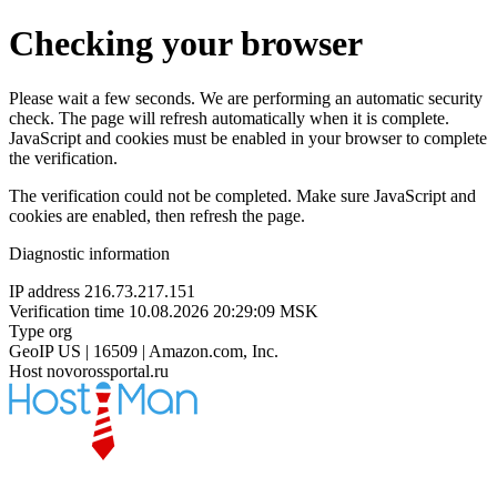
Checking your browser
Please wait a few seconds. We are performing an automatic security
check. The page will refresh automatically when it is complete.
JavaScript and cookies must be enabled in your browser to complete
the verification.
The verification could not be completed. Make sure JavaScript and
cookies are enabled, then refresh the page.
Diagnostic information
IP address
216.73.217.151
Verification time
10.08.2026 20:29:09 MSK
Type
org
GeoIP
US | 16509 | Amazon.com, Inc.
Host
novorossportal.ru