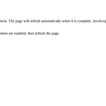
heck. The page will refresh automatically when it is complete. JavaScr
kies are enabled, then refresh the page.