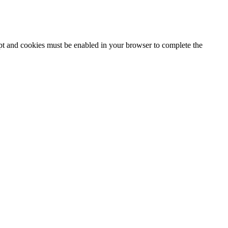
ipt and cookies must be enabled in your browser to complete the