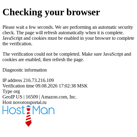
Checking your browser
Please wait a few seconds. We are performing an automatic security
check. The page will refresh automatically when it is complete.
JavaScript and cookies must be enabled in your browser to complete
the verification.
The verification could not be completed. Make sure JavaScript and
cookies are enabled, then refresh the page.
Diagnostic information
IP address
216.73.216.109
Verification time
09.08.2026 17:02:38 MSK
Type
org
GeoIP
US | 16509 | Amazon.com, Inc.
Host
novorossportal.ru