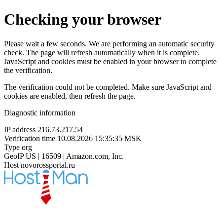
Checking your browser
Please wait a few seconds. We are performing an automatic security
check. The page will refresh automatically when it is complete.
JavaScript and cookies must be enabled in your browser to complete
the verification.
The verification could not be completed. Make sure JavaScript and
cookies are enabled, then refresh the page.
Diagnostic information
IP address
216.73.217.54
Verification time
10.08.2026 15:35:35 MSK
Type
org
GeoIP
US | 16509 | Amazon.com, Inc.
Host
novorossportal.ru