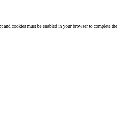
ipt and cookies must be enabled in your browser to complete the