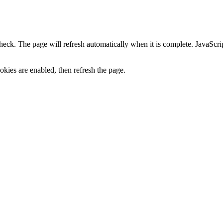
heck. The page will refresh automatically when it is complete. JavaScr
kies are enabled, then refresh the page.