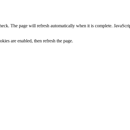
heck. The page will refresh automatically when it is complete. JavaScr
kies are enabled, then refresh the page.