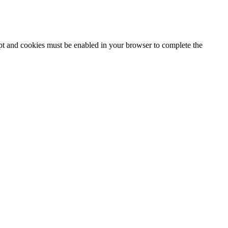
ipt and cookies must be enabled in your browser to complete the