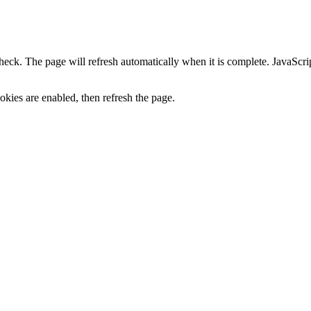
heck. The page will refresh automatically when it is complete. JavaScr
kies are enabled, then refresh the page.