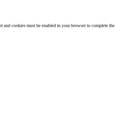
ipt and cookies must be enabled in your browser to complete the