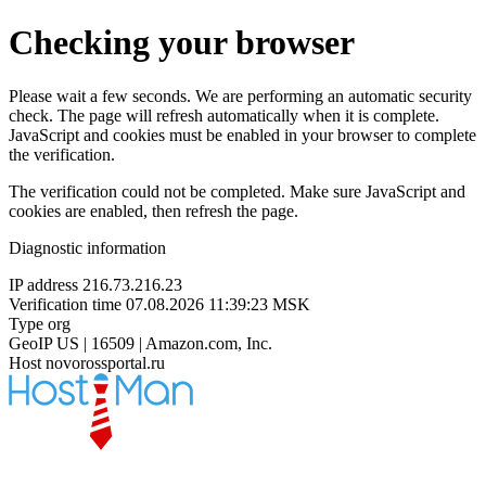
Checking your browser
Please wait a few seconds. We are performing an automatic security
check. The page will refresh automatically when it is complete.
JavaScript and cookies must be enabled in your browser to complete
the verification.
The verification could not be completed. Make sure JavaScript and
cookies are enabled, then refresh the page.
Diagnostic information
IP address
216.73.216.23
Verification time
07.08.2026 11:39:23 MSK
Type
org
GeoIP
US | 16509 | Amazon.com, Inc.
Host
novorossportal.ru