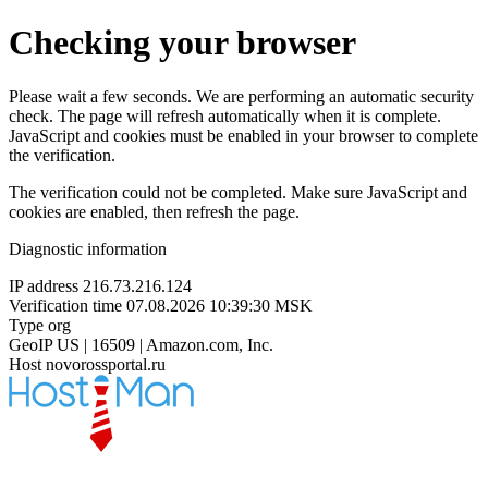
Checking your browser
Please wait a few seconds. We are performing an automatic security
check. The page will refresh automatically when it is complete.
JavaScript and cookies must be enabled in your browser to complete
the verification.
The verification could not be completed. Make sure JavaScript and
cookies are enabled, then refresh the page.
Diagnostic information
IP address
216.73.216.124
Verification time
07.08.2026 10:39:30 MSK
Type
org
GeoIP
US | 16509 | Amazon.com, Inc.
Host
novorossportal.ru