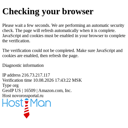
Checking your browser
Please wait a few seconds. We are performing an automatic security
check. The page will refresh automatically when it is complete.
JavaScript and cookies must be enabled in your browser to complete
the verification.
The verification could not be completed. Make sure JavaScript and
cookies are enabled, then refresh the page.
Diagnostic information
IP address
216.73.217.117
Verification time
10.08.2026 17:43:22 MSK
Type
org
GeoIP
US | 16509 | Amazon.com, Inc.
Host
novorossportal.ru